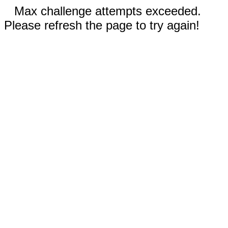
Max challenge attempts exceeded.
Please refresh the page to try again!