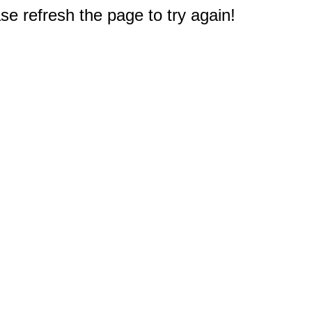
e refresh the page to try again!