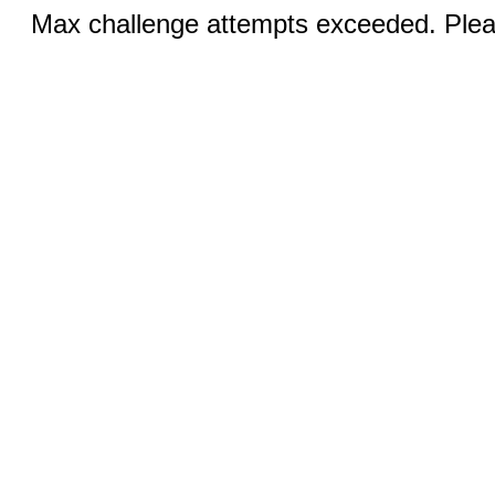
Max challenge attempts exceeded. Pleas