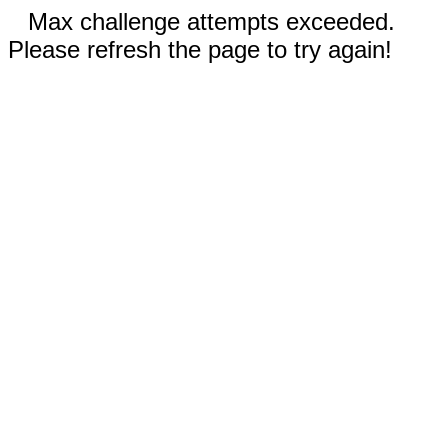
Max challenge attempts exceeded.
Please refresh the page to try again!