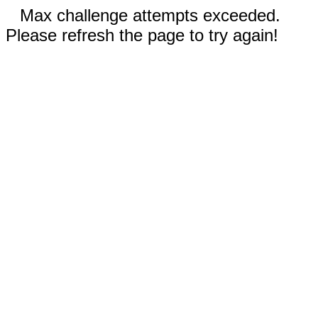
Max challenge attempts exceeded.
Please refresh the page to try again!