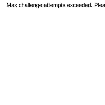
Max challenge attempts exceeded. Pleas