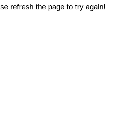
e refresh the page to try again!