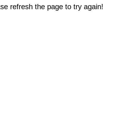
e refresh the page to try again!