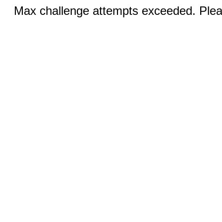
Max challenge attempts exceeded. Pleas