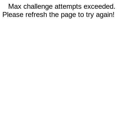
Max challenge attempts exceeded.
Please refresh the page to try again!