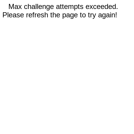
Max challenge attempts exceeded.
Please refresh the page to try again!