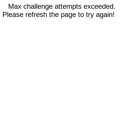
Max challenge attempts exceeded.
Please refresh the page to try again!