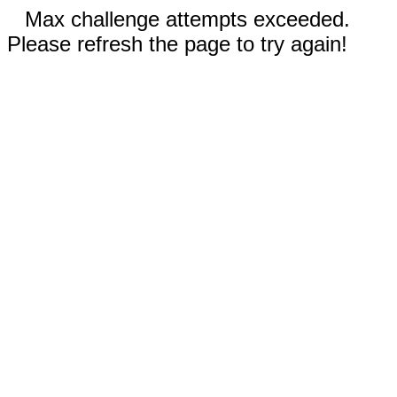
Max challenge attempts exceeded.
Please refresh the page to try again!