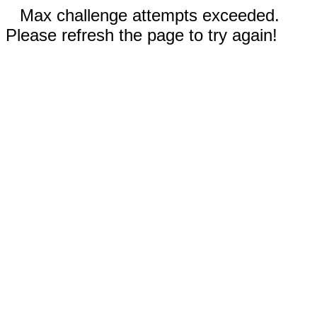
Max challenge attempts exceeded.
Please refresh the page to try again!