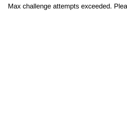
Max challenge attempts exceeded. Pleas