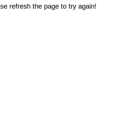
e refresh the page to try again!