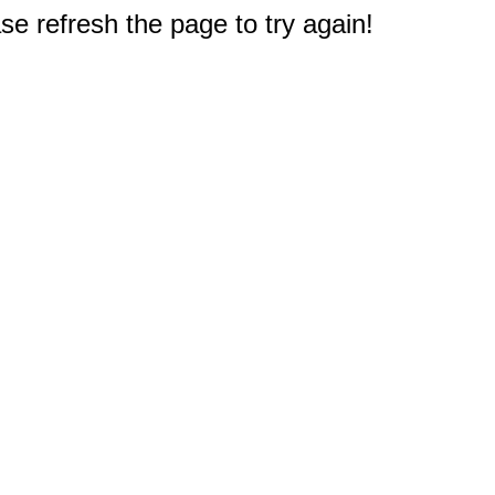
e refresh the page to try again!