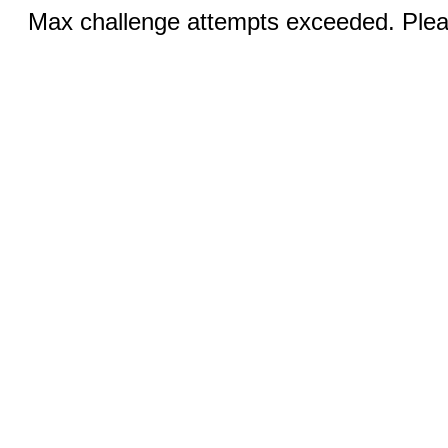
Max challenge attempts exceeded. Pleas