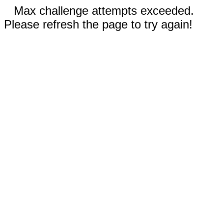
Max challenge attempts exceeded.
Please refresh the page to try again!