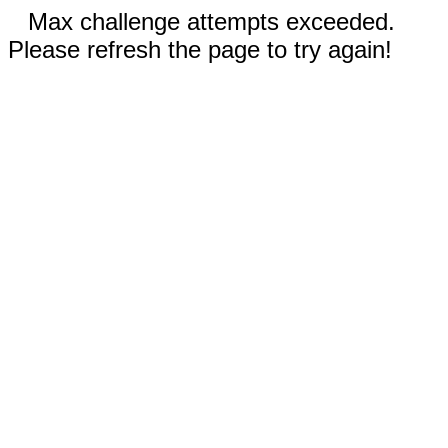
Max challenge attempts exceeded.
Please refresh the page to try again!