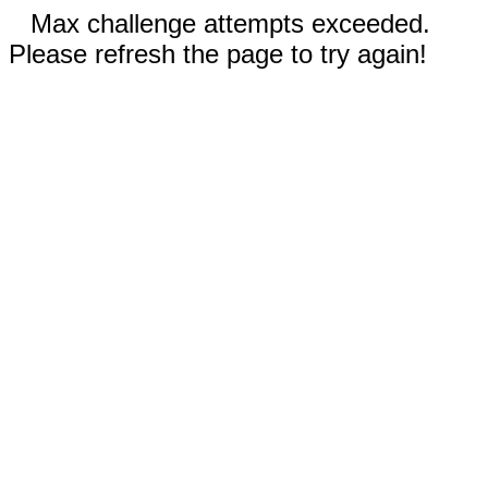
Max challenge attempts exceeded.
Please refresh the page to try again!