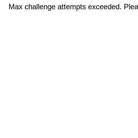
Max challenge attempts exceeded. Pleas