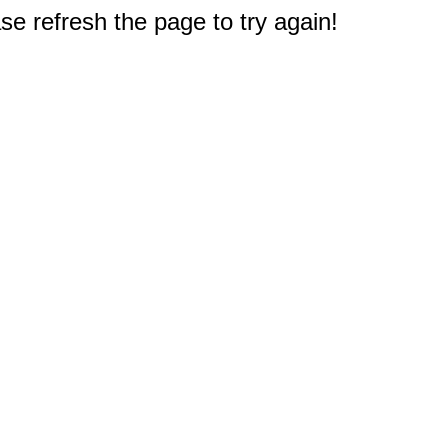
e refresh the page to try again!