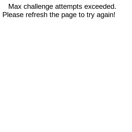
Max challenge attempts exceeded.
Please refresh the page to try again!