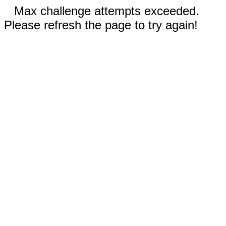
Max challenge attempts exceeded.
Please refresh the page to try again!