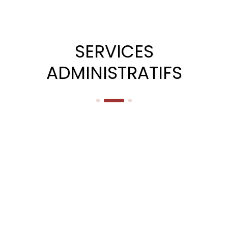
SERVICES
ADMINISTRATIFS