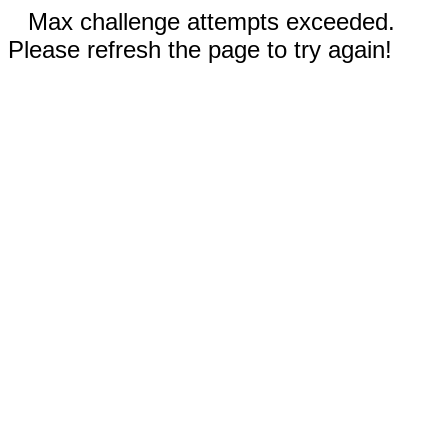
Max challenge attempts exceeded.
Please refresh the page to try again!