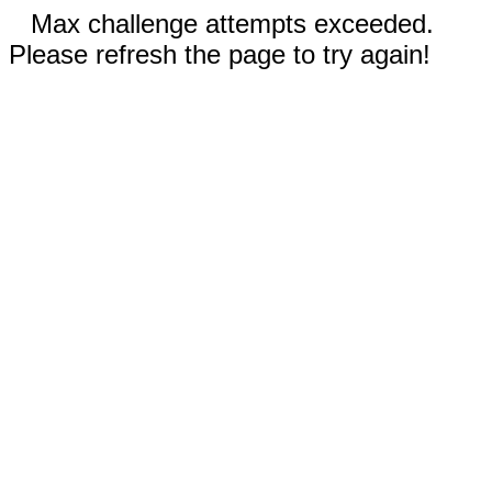
Max challenge attempts exceeded.
Please refresh the page to try again!